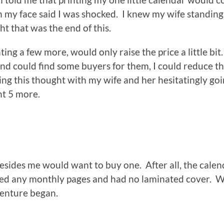
n my face said I was shocked. I knew my wife standing
t that was the end of this.
ing a few more, would only raise the price a little bit
 and could find some buyers for them, I could reduce t
aring this thought with my wife and her hesitatingly go
int 5 more.
besides me would want to buy one. After all, the calen
cked any monthly pages and had no laminated cover. 
venture began.