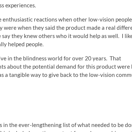
ess experiences.
e enthusiastic reactions when other low-vision peopl
ey were when they said the product made a real diffe
le say they knew others who it would help as well. I lik
lly helped people.
tive in the blindness world for over 20 years. That
ts about the potential demand for this product were l
as a tangible way to give back to the low-vision comm
 in the ever-lengthening list of what needed to be do