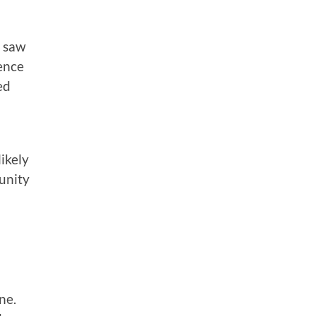
e saw
rence
ed
ikely
unity
ne.