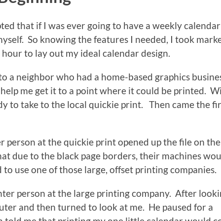
ted that if I was ever going to have a weekly calendar
t myself. So knowing the features I needed, I took mark
n hour to lay out my ideal calendar design.
to a neighbor who had a home-based graphics busine
help me get it to a point where it could be printed. W
y to take to the local quickie print. Then came the fir
 person at the quickie print opened up the file on the
at due to the black page borders, their machines wou
d to use one of those large, offset printing companies.
er person at the large printing company. After looki
ter and then turned to look at me. He paused for a
told me that printing my one little calendar would c