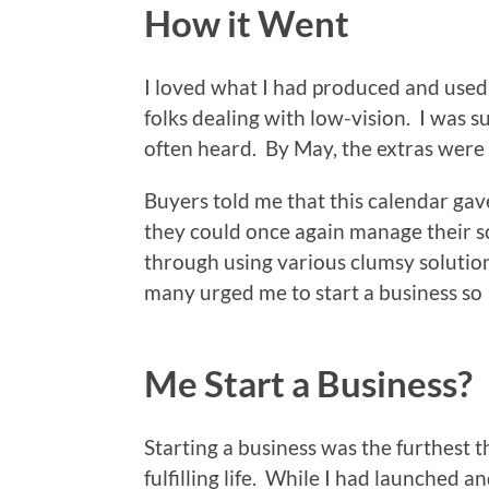
How it Went
I loved what I had produced and used i
folks dealing with low-vision. I was 
often heard. By May, the extras were a
Buyers told me that this calendar ga
they could once again manage their 
through using various clumsy solutio
many urged me to start a business so 
Me Start a Business?
Starting a business was the furthest t
fulfilling life. While I had launched