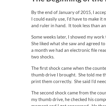
By the end of January of 2015, I accep
I could easily use, I’d have to make i
and ruler in hand. It took less than a
Some weeks later, I showed my work 
She liked what she saw and agreed to 
a month we had an electronic file read
two shocks.
The first shock came when the counter
thumb drive I brought. She told me th
print them correctly. She said I’d nee
The second shock came from the count
my thumb drive, he checked his compu
moment and I got concerned. He then 