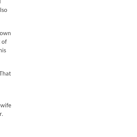
d
lso
known
 of
his
 That
 wife
r.