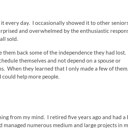
t every day. I occasionally showed it to other senior
surprised and overwhelmed by the enthusiastic respons
ll sold.
ve them back some of the independence they had lost
schedule themselves and not depend on a spouse or
ns. When they learned that I only made a few of them
I could help more people.
hing from my mind. I retired five years ago and had a 
 and managed numerous medium and large projects in my