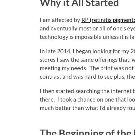
Why it All Started
I am affected by
RP (retinitis pigment
and eventually most or all of one’s ey
technology is impossible unless it is l
In late 2014, I began looking for my 
stores I saw the same offerings that, w
meeting my needs. The print was not v
contrast and was hard to see plus, the
I then started searching the internet
there. I took a chance on one that loo
much better than what I’d already fo
The Beginning of the