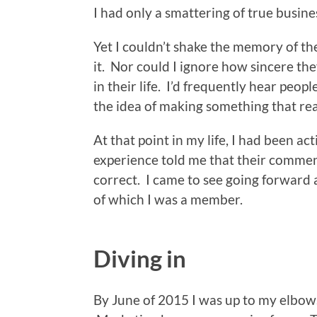
I had only a smattering of true busin
Yet I couldn’t shake the memory of th
it. Nor could I ignore how sincere th
in their life. I’d frequently hear peop
the idea of making something that rea
At that point in my life, I had been ac
experience told me that their commen
correct. I came to see going forward 
of which I was a member.
Diving in
By June of 2015 I was up to my elbows