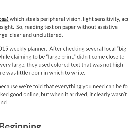
osa)
which steals peripheral vision, light sensitivity, ac
esight. So, reading text on paper without assistive
arge, clear and uncluttered.
2015 weekly planner. After checking several local “big
hile claiming to be “large print,” didn’t come close to
ery large, they used colored text that was not high
re was little room in which to write.
 because we’re told that everything you need can be f
ked good online, but when it arrived, it clearly wasn’t
und.
 Beginning