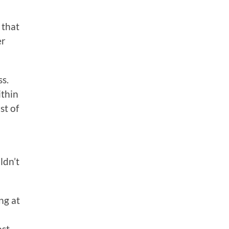
 that
er
ss.
ithin
st of
ldn’t
ng at
ost