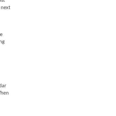
 next
.
he
ing
dar
When