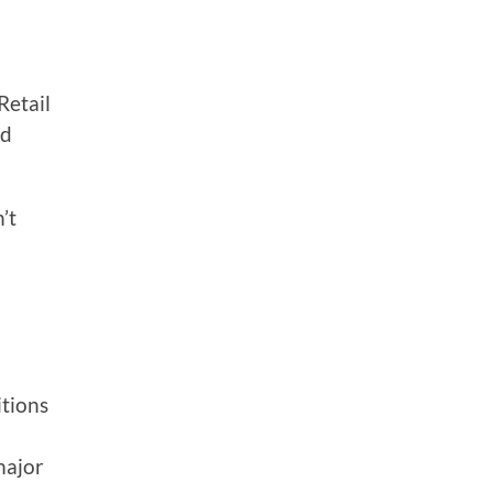
Retail
ld
’t
itions
major