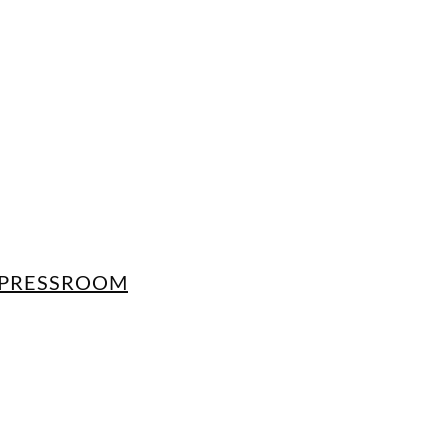
PRESSROOM