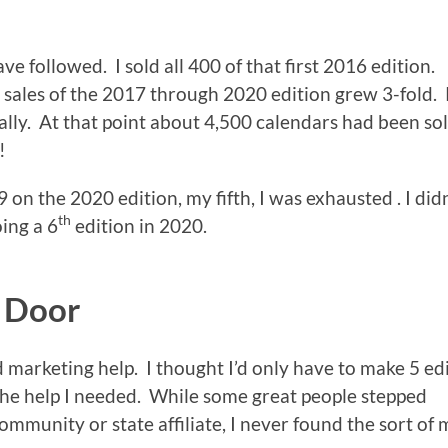
ave followed. I sold all 400 of that first 2016 edition.
sales of the 2017 through 2020 edition grew 3-fold. 
lly. At that point about 4,500 calendars had been so
!
 on the 2020 edition, my fifth, I was exhausted . I didn
th
ing a 6
edition in 2020.
e Door
d marketing help. I thought I’d only have to make 5 ed
e help I needed. While some great people stepped
ommunity or state affiliate, I never found the sort of 