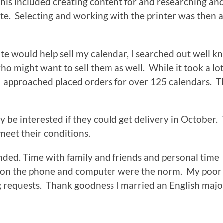
is included creating content for and researching an
e. Selecting and working with the printer was then a
te would help sell my calendar, I searched out well 
 might want to sell them as well. While it took a lot
I approached placed orders for over 125 calendars. T
y be interested if they could get delivery in October.
meet their conditions.
ended. Time with family and friends and personal time
 on the phone and computer were the norm. My poor
g requests. Thank goodness I married an English majo