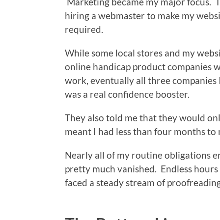
Marketing became my major focus. Th
hiring a webmaster to make my websit
required.
While some local stores and my websi
online handicap product companies who
work, eventually all three companies 
was a real confidence booster.
They also told me that they would onl
meant I had less than four months to 
Nearly all of my routine obligations 
pretty much vanished. Endless hours
faced a steady stream of proofreadin