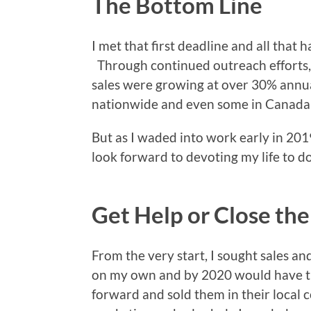
The Bottom Line
I met that first deadline and all that h
Through continued outreach efforts, 
sales were growing at over 30% annua
nationwide and even some in Canada
But as I waded into work early in 2019
look forward to devoting my life to do
Get Help or Close th
From the very start, I sought sales an
on my own and by 2020 would have th
forward and sold them in their local c