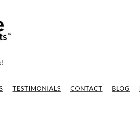
e!
S
TESTIMONIALS
CONTACT
BLOG