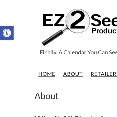
Open toolbar
EZ2See®
Finally, A Calendar You Can Se
Products
HOME
ABOUT
RETAILER
About