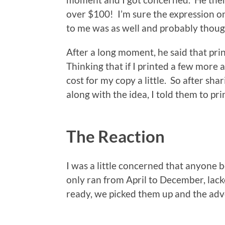
over $100! I’m sure the expression o
to me was as well and probably though
After a long moment, he said that print
Thinking that if I printed a few more
cost for my copy a little. So after sh
along with the idea, I told them to pr
The Reaction
I was a little concerned that anyone 
only ran from April to December, la
ready, we picked them up and the ad