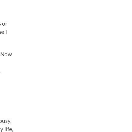
s or
e I
. Now
,
busy,
 life,