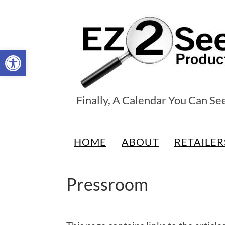
Open toolbar
EZ2See®
Finally, A Calendar You Can Se
Products
HOME
ABOUT
RETAILER
Pressroom