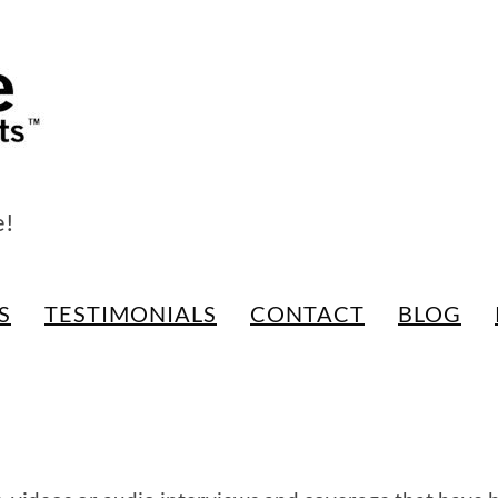
e!
S
TESTIMONIALS
CONTACT
BLOG