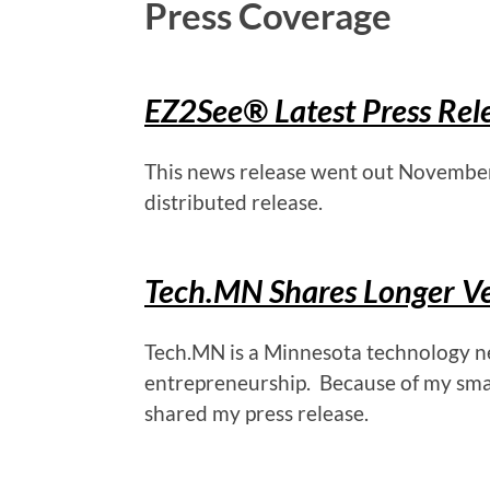
Press Coverage
EZ2See
®
Latest Press Rel
This news release went out November 1
distributed release.
Tech.MN Shares Longer Ve
Tech.MN is a Minnesota technology ne
entrepreneurship. Because of my smal
shared my press release.