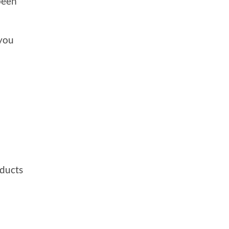
been
 you
ducts