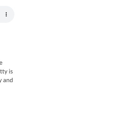
e
ty is
ry and