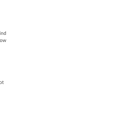
ind
low
ot