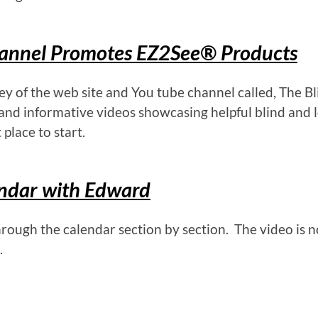
hannel Promotes EZ2See® Products
 of the web site and You tube channel called, The Bl
and informative videos showcasing helpful blind and 
 place to start.
endar with Edward
rough the calendar section by section. The video is n
.