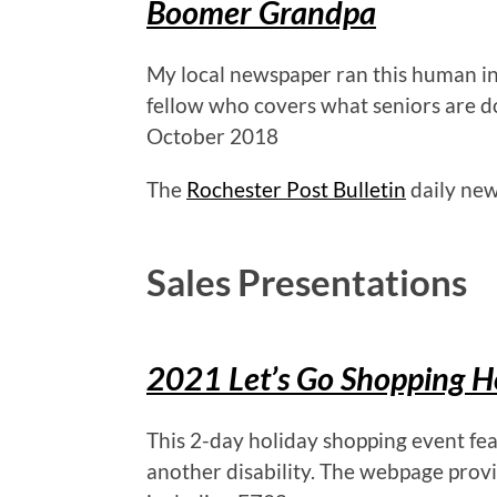
Boomer Grandpa
My local newspaper ran this human int
fellow who covers what seniors are d
October 2018
The
Rochester Post Bulletin
daily new
Sales Presentations
2021 Let’s Go Shopping H
This 2-day holiday shopping event fe
another disability. The webpage provi