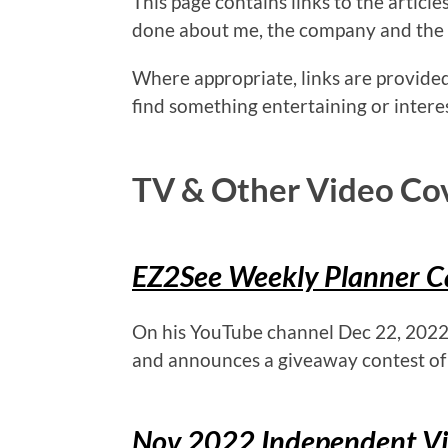
This page contains links to the articl
done about me, the company and the
Where appropriate, links are provided
find something entertaining or intere
TV & Other Video Co
EZ2See Weekly Planner Ca
On his YouTube channel Dec 22, 2022
and announces a giveaway contest of
Nov 2022 Independent Vis