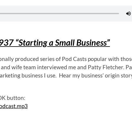
937 “Starting a Small Business”
ionally produced series of Pod Casts popular with thos
 and wife team interviewed me and Patty Fletcher. Pat
arketing business I use. Hear my business’ origin sto
 OK button:
odcast.mp3