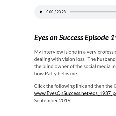
Eyes on Success Episode 1
My interview is one in a very profess
dealing with vision loss. The husband
the blind owner of the social media m
how Patty helps me.
Click the following link and then the
www.EyesOnSuccess.net/eos_1937_p
September 2019