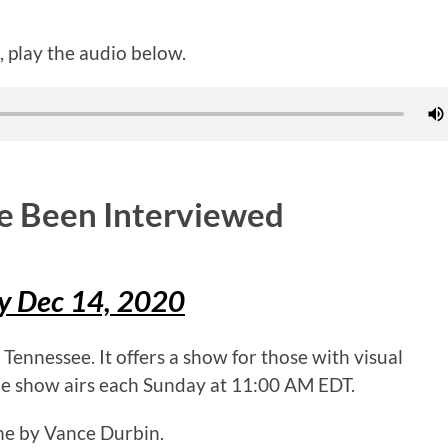
 play the audio below.
ve Been Interviewed
ay Dec 14, 2020
ennessee. It offers a show for those with visual
he show airs each Sunday at 11:00 AM EDT.
ne by Vance Durbin.