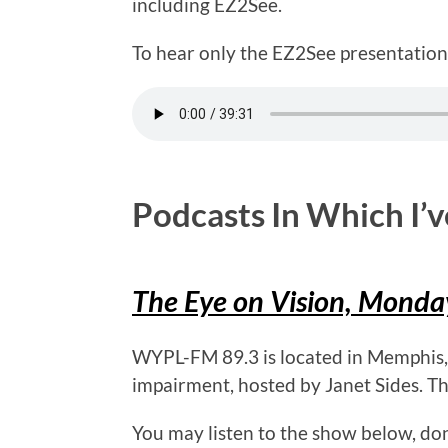
including EZ2See.
To hear only the EZ2See presentation,
Podcasts In Which I’
The Eye on Vision, Mond
WYPL-FM 89.3 is located in Memphis, T
impairment, hosted by Janet Sides. T
You may listen to the show below, do