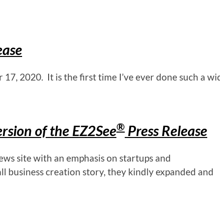
ease
7, 2020. It is the first time I’ve ever done such a wi
®
rsion of the EZ2See
Press Release
ws site with an emphasis on startups and
l business creation story, they kindly expanded and