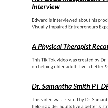
Interview
Edward is interviewed about his prod
Visually Impaired Entrepreneurs Expo
A Physical Therapist Re
This Tik Tok video was created by Dr.
on helping older adults live a better & 
Dr. Samantha Smith PT DP
This video was created by Dr. Samant
helping older adults live a better & str