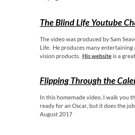
The Blind Life Youtube C
The video was produced by Sam Seavey
Life. He produces many entertaining 
vision products.
His website
is a great
Flipping Through the Cal
In this homemade video, I walk you th
ready for an Oscar, but it does the job
August 2017