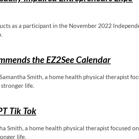
ucts as a participant in the November 2022 Independ
.
commends the EZ2See Calendar
 Samantha Smith, a home health physical therapist fo
stronger life.
T Tik Tok
ha Smith, a home health physical therapist focused on
onger life.