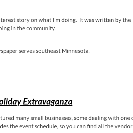
erest story on what I’m doing. It was written by the
oing in the community.
spaper serves southeast Minnesota.
oliday Extravaganza
atured many small businesses, some dealing with one 
des the event schedule, so you can find all the vendor