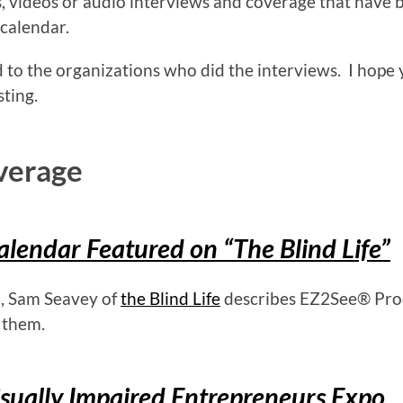
es, videos or audio interviews and coverage that have 
 calendar.
 to the organizations who did the interviews. I hope
sting.
verage
lendar Featured on “The Blind Life”
, Sam Seavey of
the Blind Life
describes EZ2See® Pro
 them.
ually Impaired Entrepreneurs Expo