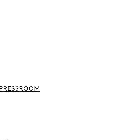
PRESSROOM