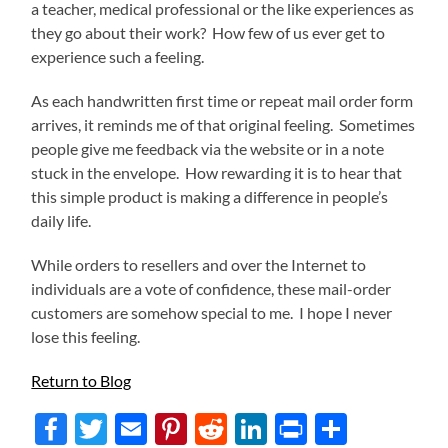
a teacher, medical professional or the like experiences as
they go about their work? How few of us ever get to
experience such a feeling.
As each handwritten first time or repeat mail order form
arrives, it reminds me of that original feeling. Sometimes
people give me feedback via the website or in a note
stuck in the envelope. How rewarding it is to hear that
this simple product is making a difference in people’s
daily life.
While orders to resellers and over the Internet to
individuals are a vote of confidence, these mail-order
customers are somehow special to me. I hope I never
lose this feeling.
Return to Blog
Facebook
Twitter
Email
Pinterest
Reddit
LinkedIn
Print
Share