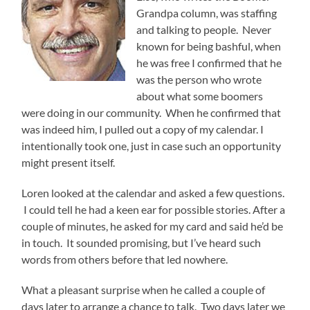
Grandpa column, was staffing
and talking to people. Never
known for being bashful, when
he was free I confirmed that he
was the person who wrote
about what some boomers
were doing in our community. When he confirmed that
was indeed him, I pulled out a copy of my calendar. I
intentionally took one, just in case such an opportunity
might present itself.
Loren looked at the calendar and asked a few questions.
I could tell he had a keen ear for possible stories. After a
couple of minutes, he asked for my card and said he’d be
in touch. It sounded promising, but I’ve heard such
words from others before that led nowhere.
What a pleasant surprise when he called a couple of
days later to arrange a chance to talk. Two days later we