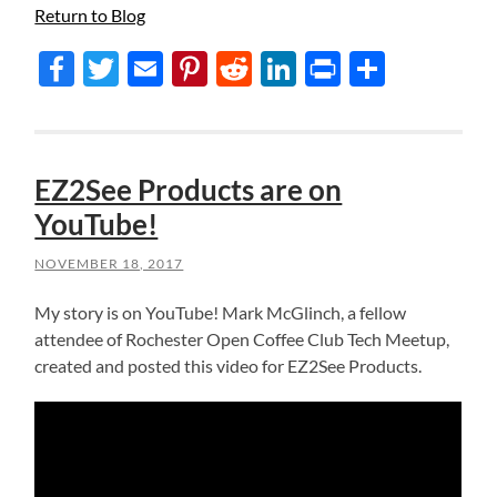
Return to Blog
Facebook
Twitter
Email
Pinterest
Reddit
LinkedIn
Print
Share
EZ2See Products are on
YouTube!
NOVEMBER 18, 2017
My story is on YouTube! Mark McGlinch, a fellow
attendee of Rochester Open Coffee Club Tech Meetup,
created and posted this video for EZ2See Products.