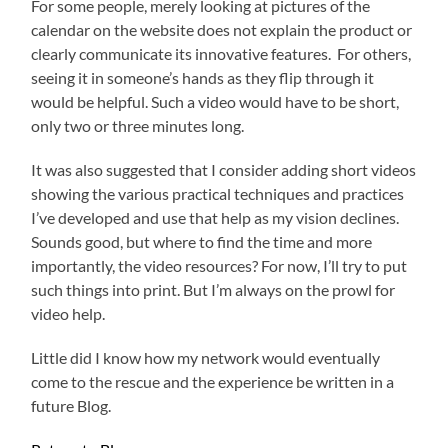
For some people, merely looking at pictures of the
calendar on the website does not explain the product or
clearly communicate its innovative features. For others,
seeing it in someone’s hands as they flip through it
would be helpful. Such a video would have to be short,
only two or three minutes long.
It was also suggested that I consider adding short videos
showing the various practical techniques and practices
I’ve developed and use that help as my vision declines.
Sounds good, but where to find the time and more
importantly, the video resources? For now, I’ll try to put
such things into print. But I’m always on the prowl for
video help.
Little did I know how my network would eventually
come to the rescue and the experience be written in a
future Blog.