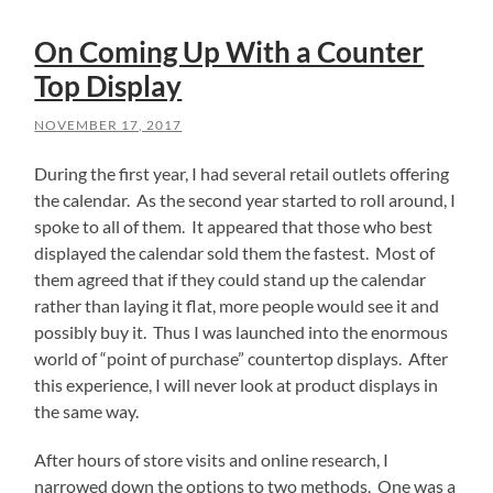
On Coming Up With a Counter
Top Display
NOVEMBER 17, 2017
During the first year, I had several retail outlets offering
the calendar. As the second year started to roll around, I
spoke to all of them. It appeared that those who best
displayed the calendar sold them the fastest. Most of
them agreed that if they could stand up the calendar
rather than laying it flat, more people would see it and
possibly buy it. Thus I was launched into the enormous
world of “point of purchase” countertop displays. After
this experience, I will never look at product displays in
the same way.
After hours of store visits and online research, I
narrowed down the options to two methods. One was a