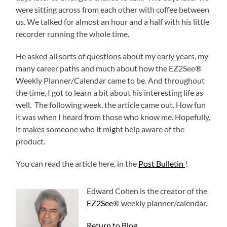
were sitting across from each other with coffee between
us. We talked for almost an hour and a half with his little
recorder running the whole time.
He asked all sorts of questions about my early years, my
many career paths and much about how the EZ2See®
Weekly Planner/Calendar came to be. And throughout
the time, I got to learn a bit about his interesting life as
well. The following week, the article came out. How fun
it was when I heard from those who know me. Hopefully,
it makes someone who it might help aware of the
product.
You can read the article here, in the
Post Bulletin
!
Edward Cohen is the creator of the
EZ2See
® weekly planner/calendar.
Return to Blog