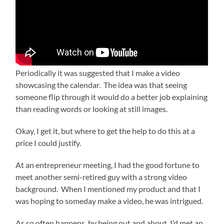
Periodically it was suggested that I make a video
showcasing the calendar. The idea was that seeing
someone flip through it would do a better job explaining
than reading words or looking at still images.
Okay, I get it, but where to get the help to do this at a
price I could justify.
At an entrepreneur meeting, I had the good fortune to
meet another semi-retired guy with a strong video
background. When I mentioned my product and that I
was hoping to someday make a video, he was intrigued.
As so often happens, by being out and about, I’d met an