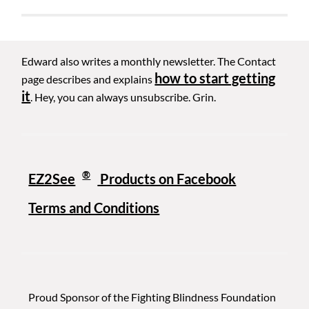
Edward also writes a monthly newsletter. The Contact
how to start getting
page describes and explains
it
. Hey, you can always unsubscribe. Grin.
®
EZ2See
Products on Facebook
Terms and Conditions
Proud Sponsor of the Fighting Blindness Foundation