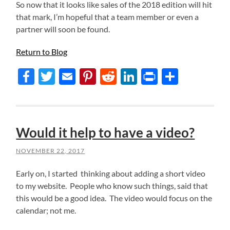
So now that it looks like sales of the 2018 edition will hit
that mark, I’m hopeful that a team member or even a
partner will soon be found.
Return to Blog
Facebook
Twitter
Email
Pinterest
Reddit
LinkedIn
Print
Share
Would it help to have a video?
NOVEMBER 22, 2017
Early on, I started thinking about adding a short video
to my website. People who know such things, said that
this would be a good idea. The video would focus on the
calendar; not me.