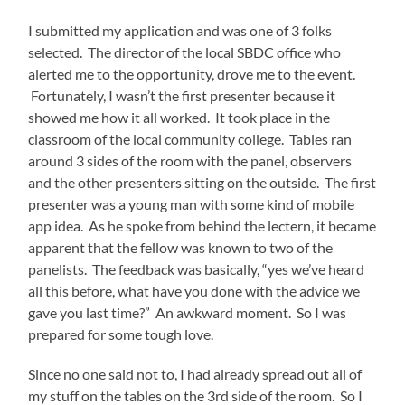
I submitted my application and was one of 3 folks
selected. The director of the local SBDC office who
alerted me to the opportunity, drove me to the event.
Fortunately, I wasn’t the first presenter because it
showed me how it all worked. It took place in the
classroom of the local community college. Tables ran
around 3 sides of the room with the panel, observers
and the other presenters sitting on the outside. The first
presenter was a young man with some kind of mobile
app idea. As he spoke from behind the lectern, it became
apparent that the fellow was known to two of the
panelists. The feedback was basically, “yes we’ve heard
all this before, what have you done with the advice we
gave you last time?” An awkward moment. So I was
prepared for some tough love.
Since no one said not to, I had already spread out all of
my stuff on the tables on the 3
rd
side of the room. So I