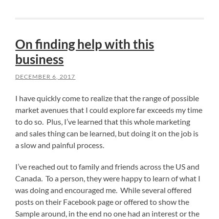
On finding help with this
business
DECEMBER 6, 2017
I have quickly come to realize that the range of possible
market avenues that I could explore far exceeds my time
to do so. Plus, I’ve learned that this whole marketing
and sales thing can be learned, but doing it on the job is
a slow and painful process.
I’ve reached out to family and friends across the US and
Canada. To a person, they were happy to learn of what I
was doing and encouraged me. While several offered
posts on their Facebook page or offered to show the
Sample around, in the end no one had an interest or the