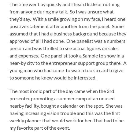
The time went by quickly and I heard little or nothing
from anyone during my talk. So I was unsure what
they’d say. With a smile growing on my face, I heard one
positive statement after another from the panel. Some
assumed that I had a business background because they
approved of all I had done. One panelist was a numbers
person and was thrilled to see actual figures on sales
and expenses. One panelist took a Sample to show in a
near-by city to the entrepreneur support group there. A
young man who had come to watch took a card to give
to someone he knew would be interested.
The most ironic part of the day came when the 3
rd
presenter promoting a summer camp at an unused
nearby facility, bought a calendar on the spot. She was
having increasing vision trouble and this was the first
weekly planner that would work for her. That had to be
my favorite part of the event.