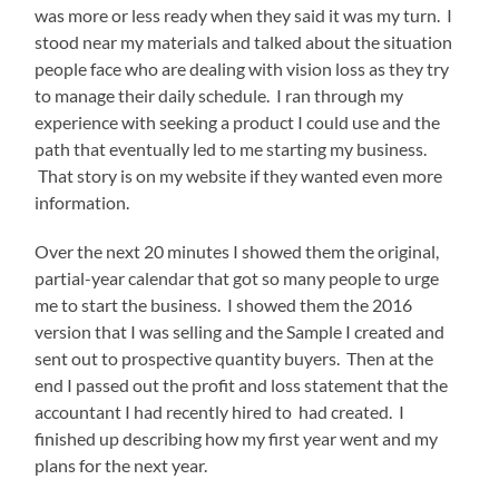
was more or less ready when they said it was my turn. I
stood near my materials and talked about the situation
people face who are dealing with vision loss as they try
to manage their daily schedule. I ran through my
experience with seeking a product I could use and the
path that eventually led to me starting my business.
That story is on my website if they wanted even more
information.
Over the next 20 minutes I showed them the original,
partial-year calendar that got so many people to urge
me to start the business. I showed them the 2016
version that I was selling and the Sample I created and
sent out to prospective quantity buyers. Then at the
end I passed out the profit and loss statement that the
accountant I had recently hired to had created. I
finished up describing how my first year went and my
plans for the next year.