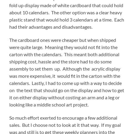
fold up display made of white cardboard that could hold
about 10 calendars. The other option was a clear heavy
plastic stand that would hold 3 calendars at a time. Each
had their advantages and disadvantages.
The cardboard ones were cheaper but when shipped
were quite large. Meaning they would not fit into the
carton with the calendars. This meant both additional
shipping cost, hassle and the store had to do some
assembly to set them up. Although the acrylic display
was more expensive, it would fit in the carton with the
calendars. Lastly, I had to come up with a way to decide
on the text that should go on the display and how to get
it on either display without costing an arm and a leg or
looking like a middle school art project.
So much effort exerted to encourage a few additional
sales. But I choose not to look at it that way. If my goal
was and still is to get these weekly planners into the