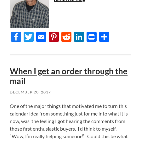
Facebook
Twitter
Email
Pinterest
Reddit
LinkedIn
Print
Share
When I get an order through the
mail
DECEMBER 20, 2017
One of the major things that motivated me to turn this
calendar idea from something just for me into what it is
now, was the feeling I got hearing the comments from
those first enthusiastic buyers. I’d think to myself,
“Wow, I’m really helping someone”. Could this be what