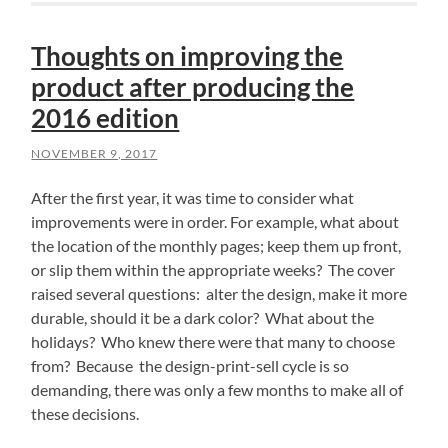
Thoughts on improving the
product after producing the
2016 edition
NOVEMBER 9, 2017
After the first year, it was time to consider what
improvements were in order. For example, what about
the location of the monthly pages; keep them up front,
or slip them within the appropriate weeks? The cover
raised several questions: alter the design, make it more
durable, should it be a dark color? What about the
holidays? Who knew there were that many to choose
from? Because the design-print-sell cycle is so
demanding, there was only a few months to make all of
these decisions.