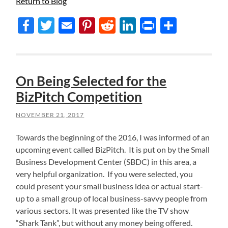
Return to Blog
Facebook
Twitter
Email
Pinterest
Reddit
LinkedIn
Print
Share
On Being Selected for the
BizPitch Competition
NOVEMBER 21, 2017
Towards the beginning of the 2016, I was informed of an
upcoming event called BizPitch. It is put on by the Small
Business Development Center (SBDC) in this area, a
very helpful organization. If you were selected, you
could present your small business idea or actual start-
up to a small group of local business-savvy people from
various sectors. It was presented like the TV show
“Shark Tank”, but without any money being offered.