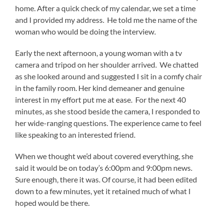
home. After a quick check of my calendar, we set a time
and I provided my address. He told me the name of the
woman who would be doing the interview.
Early the next afternoon, a young woman with a tv
camera and tripod on her shoulder arrived. We chatted
as she looked around and suggested I sit in a comfy chair
in the family room. Her kind demeaner and genuine
interest in my effort put me at ease. For the next 40
minutes, as she stood beside the camera, I responded to
her wide-ranging questions. The experience came to feel
like speaking to an interested friend.
When we thought we’d about covered everything, she
said it would be on today’s 6:00pm and 9:00pm news.
Sure enough, there it was. Of course, it had been edited
down to a few minutes, yet it retained much of what I
hoped would be there.