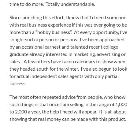
time to do more. Totally understandable.
Since launching this effort, I knew that I’d need someone
with real business experience if this was ever going to be
more than a “hobby business”. At every opportunity, I’ve
sought such a person or persons. I’ve been approached
by an occasional earnest and talented recent college
graduate already interested in marketing, advertising or
sales. A few others have taken calendars to show when
they headed south for the winter. I’ve also begun to look
for actual independent sales agents with only partial
success.
The most often repeated advice from people, who know
such things, is that once I am selling in the range of 1,000
to 2,000 a year, the help I need will appear. It is all about
showing that real money can be made with this product.