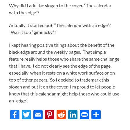
Why did I add the slogan to the cover, “The calendar
with the edge”?
Actually it started out, “The calendar with an edge”?
Was it too “gimmicky”?
I kept hearing positive things about the benefit of the
black edge around the weekly pages. That simple
feature really helps those who share the same challenge
that I have. I do not clearly see the edge of the page,
especially when it rests on a white work surface or on
top of other papers. So I decided to trademark this
slogan and put it on the cover. I’m proud to let people
know that this calendar might help those who could use
an “edge”.
Facebook
Twitter
Email
Pinterest
Reddit
LinkedIn
Print
Share