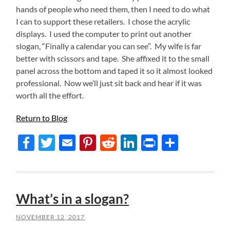
hands of people who need them, then I need to do what
I can to support these retailers. I chose the acrylic
displays. I used the computer to print out another
slogan, “Finally a calendar you can see”. My wife is far
better with scissors and tape. She affixed it to the small
panel across the bottom and taped it so it almost looked
professional. Now we’ll just sit back and hear if it was
worth all the effort.
Return to Blog
Facebook
Twitter
Email
Pinterest
Reddit
LinkedIn
Print
Share
What’s in a slogan?
NOVEMBER 12, 2017