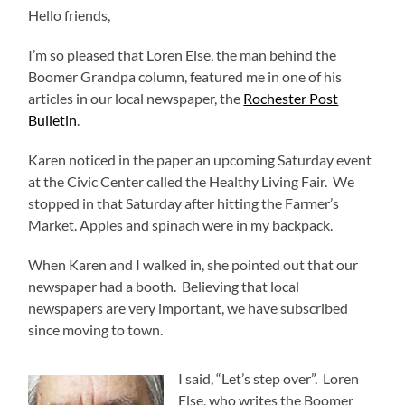
Hello friends,
I’m so pleased that Loren Else, the man behind the
Boomer Grandpa column, featured me in one of his
articles in our local newspaper, the
Rochester Post
Bulletin
.
Karen noticed in the paper an upcoming Saturday event
at the Civic Center called the Healthy Living Fair. We
stopped in that Saturday after hitting the Farmer’s
Market. Apples and spinach were in my backpack.
When Karen and I walked in, she pointed out that our
newspaper had a booth. Believing that local
newspapers are very important, we have subscribed
since moving to town.
I said, “Let’s step over”. Loren
Else, who writes the Boomer