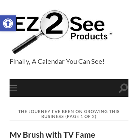
Open toolbar
EZ2See®
Finally, A Calendar You Can See!
Products
Toggle
Toggle
search
mobile
field
menu
THE JOURNEY I’VE BEEN ON GROWING THIS
BUSINESS
(PAGE 1 OF 2)
My Brush with TV Fame