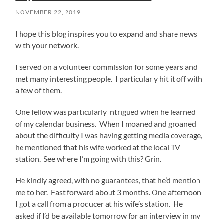
NOVEMBER 22, 2019
I hope this blog inspires you to expand and share news
with your network.
I served on a volunteer commission for some years and
met many interesting people. I particularly hit it off with
a few of them.
One fellow was particularly intrigued when he learned
of my calendar business. When I moaned and groaned
about the difficulty I was having getting media coverage,
he mentioned that his wife worked at the local TV
station. See where I’m going with this? Grin.
He kindly agreed, with no guarantees, that he’d mention
me to her. Fast forward about 3 months. One afternoon
I got a call from a producer at his wife’s station. He
asked if I’d be available tomorrow for an interview in my