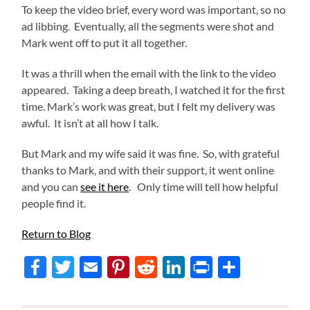
To keep the video brief, every word was important, so no
ad libbing. Eventually, all the segments were shot and
Mark went off to put it all together.
It was a thrill when the email with the link to the video
appeared. Taking a deep breath, I watched it for the first
time. Mark’s work was great, but I felt my delivery was
awful. It isn’t at all how I talk.
But Mark and my wife said it was fine. So, with grateful
thanks to Mark, and with their support, it went online
and you can
see it here
. Only time will tell how helpful
people find it.
Return to Blog
Facebook
Twitter
Email
Pinterest
Reddit
LinkedIn
Print
Share