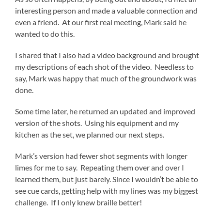
interesting person and made a valuable connection and
even a friend. At our first real meeting, Mark said he
wanted to do this.
I shared that I also had a video background and brought
my descriptions of each shot of the video. Needless to
say, Mark was happy that much of the groundwork was
done.
Some time later, he returned an updated and improved
version of the shots. Using his equipment and my
kitchen as the set, we planned our next steps.
Mark’s version had fewer shot segments with longer
limes for me to say. Repeating them over and over I
learned them, but just barely. Since I wouldn’t be able to
see cue cards, getting help with my lines was my biggest
challenge. If I only knew braille better!