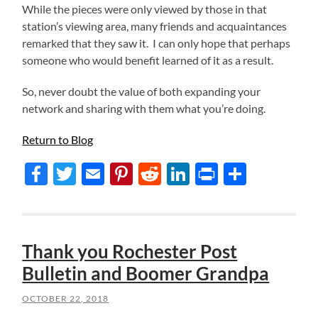
While the pieces were only viewed by those in that
station’s viewing area, many friends and acquaintances
remarked that they saw it. I can only hope that perhaps
someone who would benefit learned of it as a result.
So, never doubt the value of both expanding your
network and sharing with them what you’re doing.
Return to Blog
Facebook
Twitter
Email
Pinterest
Reddit
LinkedIn
Print
Share
Thank you Rochester Post
Bulletin and Boomer Grandpa
OCTOBER 22, 2018