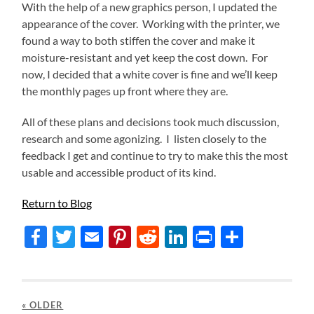
With the help of a new graphics person, I updated the
appearance of the cover. Working with the printer, we
found a way to both stiffen the cover and make it
moisture-resistant and yet keep the cost down. For
now, I decided that a white cover is fine and we’ll keep
the monthly pages up front where they are.
All of these plans and decisions took much discussion,
research and some agonizing. I listen closely to the
feedback I get and continue to try to make this the most
usable and accessible product of its kind.
Return to Blog
Facebook
Twitter
Email
Pinterest
Reddit
LinkedIn
Print
Share
« OLDER